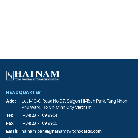
HEADQUARTER
Add:
Lot I-10-6, Road No.D7, Saigon Hi-Tech Park,
Tang Nhon
Phu Ward
, Ho Chi Minh City, Vietnam.
Tel:
(+84)28 7109 9904
Fax:
(+84)28 7109 9905
Email:
hainam-panel@hainamswitchboards.com