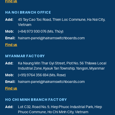
Find us
HA NOI BRANCH OFFICE
Add:
45 Tay Cao Toc Road, Thien Loc Commune, Ha Noi City,
Vietnam
Mob:
(+84) 973 930 076 (Ms. Thủy)
Email:
hainam-panel@hainamswitchboards.com
Find us
MYANMAR FACTORY
Add:
Ka Naung Min Thar Gyi Street, Plot No. 56 Thilawa Local
Industrial Zone, Kyauk Tan Township, Yangon, Myanmar
Mob:
(+95) 9764 356 694 (Ms. Rose)
Email:
hainam-panel@hainamswitchboards.com
Find us
HO CHI MINH BRANCH FACTORY
Add:
Lot C32, Road No. 9, Hiep Phuoc Industrial Park, Hiep
Phuoc Commune, Ho Chi Minh City, Vietnam