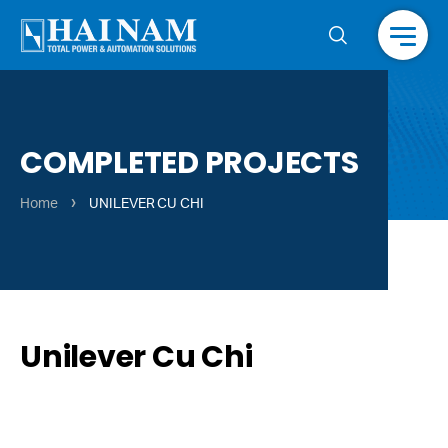
Menu
COMPLETED PROJECTS
›
Home
UNILEVER CU CHI
Unilever Cu Chi