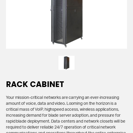
RACK CABINET
Your mission-critical networks are carrying an ever-increasing
amount of voice, data and video. Looming on the horizon is a
critical mass of VoIP, highspeed access, wireless applications,
increasing demand for blade server adoption, and pressure for
rapid blade deployment. Data centers and network closets will be
required to deliver reliable 24/7 operation of critical network