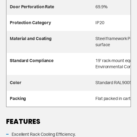
Door Perforation Rate
69.9%
Protection Category
IP20
Material and Coating
Steel framework Powe
surface
Standard Compliance
19′ rack-mount equip
Environmental Compl
Color
Standard RAL9005, Li
Packing
Flat packed in carton
FEATURES
Excellent Rack Cooling Efficiency.