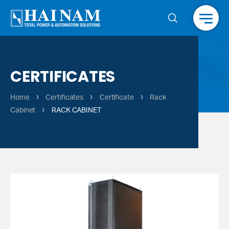
Menu
CERTIFICATES
›
›
›
Home
Certificates
Certificate
Rack
›
Cabinet
RACK CABINET