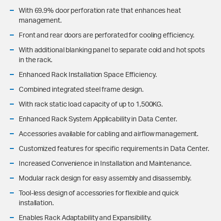
With 69.9% door perforation rate that enhances heat
management.
Front and rear doors are perforated for cooling efficiency.
With additional blanking panel to separate cold and hot spots
in the rack.
Enhanced Rack Installation Space Efficiency.
Combined integrated steel frame design.
With rack static load capacity of up to 1,500KG.
Enhanced Rack System Applicability in Data Center.
Accessories available for cabling and airflow management.
Customized features for specific requirements in Data Center.
Increased Convenience in Installation and Maintenance.
Modular rack design for easy assembly and disassembly.
Tool-less design of accessories for flexible and quick
installation.
Enables Rack Adaptability and Expansibility.