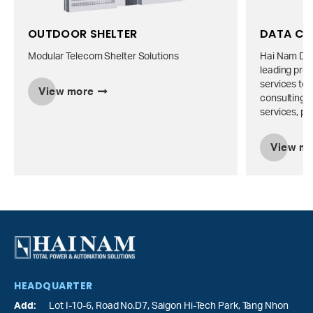
OUTDOOR SHELTER
DATA CE
Modular Telecom Shelter Solutions
Hai Nam Dat
leading prov
services to 
View more
consulting, 
services, pr
View m
HEADQUARTER
Add:
Lot I-10-6, Road No.D7, Saigon Hi-Tech Park,
Tang Nhon