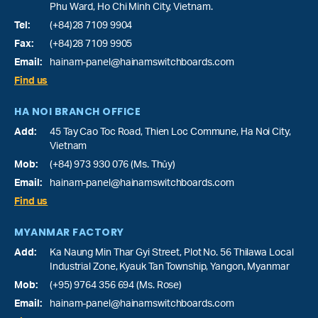
Phu Ward
, Ho Chi Minh City, Vietnam.
Tel:
(+84)28 7109 9904
Fax:
(+84)28 7109 9905
Email:
hainam-panel@hainamswitchboards.com
Find us
HA NOI BRANCH OFFICE
Add:
45 Tay Cao Toc Road, Thien Loc Commune, Ha Noi City,
Vietnam
Mob:
(+84) 973 930 076 (Ms. Thủy)
Email:
hainam-panel@hainamswitchboards.com
Find us
MYANMAR FACTORY
Add:
Ka Naung Min Thar Gyi Street, Plot No. 56 Thilawa Local
Industrial Zone, Kyauk Tan Township, Yangon, Myanmar
Mob:
(+95) 9764 356 694 (Ms. Rose)
Email:
hainam-panel@hainamswitchboards.com