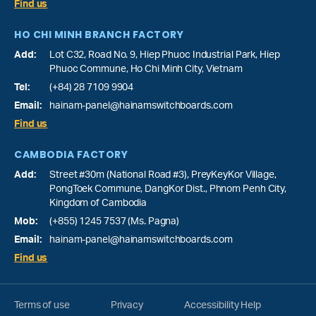
Find us
HO CHI MINH BRANCH FACTORY
Add:
Lot C32, Road No. 9, Hiep Phuoc Industrial Park, Hiep
Phuoc Commune, Ho Chi Minh City, Vietnam
Tel:
(+84) 28 7109 9904
Email:
hainam-panel@hainamswitchboards.com
Find us
CAMBODIA FACTORY
Add:
Street #30m (National Road #3), PreyKeyKor Village,
PongToek Commune, DangKor Dist., Phnom Penh City,
Kingdom of Cambodia
Mob:
(+855) 1245 7537 (Ms. Pagna)
Email:
hainam-panel@hainamswitchboards.com
Find us
Terms of use
Privacy
Accessibility Help