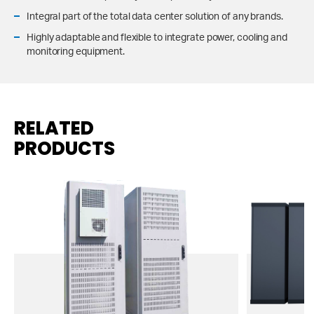
Integral part of the total data center solution of any brands.
Highly adaptable and flexible to integrate power, cooling and
monitoring equipment.
RELATED
PRODUCTS