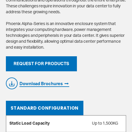
communications and operations throughout the entire enterprise.
These challenges require innovation in your data center to fully
address these growing needs.
Phoenix Alpha-Series is an innovative enclosure system that
integrates your computing hardware, power management
technologies and peripherals in your data center. It gives superior
design and flexibility, allowing optimal data center performance
and easy installation.
REQUEST FOR PRODUCTS
Download Brochures
STANDARD CONFIGURATION
Static Load Capacity
Up to 1,500KG