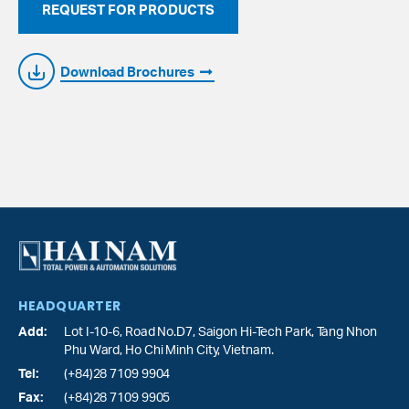
REQUEST FOR PRODUCTS
Download Brochures
HEADQUARTER
Add:
Lot I-10-6, Road No.D7, Saigon Hi-Tech Park,
Tang Nhon
Phu Ward
, Ho Chi Minh City, Vietnam.
Tel:
(+84)28 7109 9904
Fax:
(+84)28 7109 9905