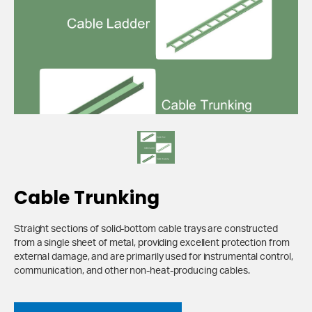
Cable Trunking
Straight sections of solid-bottom cable trays are constructed
from a single sheet of metal, providing excellent protection from
external damage, and are primarily used for instrumental control,
communication, and other non-heat-producing cables.