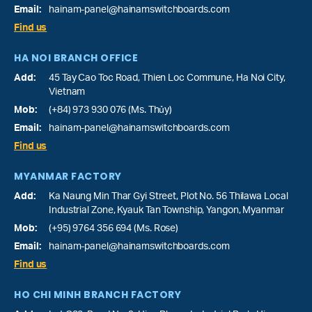
Email:
hainam-panel@hainamswitchboards.com
Find us
HA NOI BRANCH OFFICE
Add:
45 Tay Cao Toc Road, Thien Loc Commune, Ha Noi City,
Vietnam
Mob:
(+84) 973 930 076 (Ms. Thủy)
Email:
hainam-panel@hainamswitchboards.com
Find us
MYANMAR FACTORY
Add:
Ka Naung Min Thar Gyi Street, Plot No. 56 Thilawa Local
Industrial Zone, Kyauk Tan Township, Yangon, Myanmar
Mob:
(+95) 9764 356 694 (Ms. Rose)
Email:
hainam-panel@hainamswitchboards.com
Find us
HO CHI MINH BRANCH FACTORY