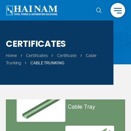
Menu
CERTIFICATES
›
›
›
Home
Certificates
Certificate
Cable
›
Trunking
CABLE TRUNKING