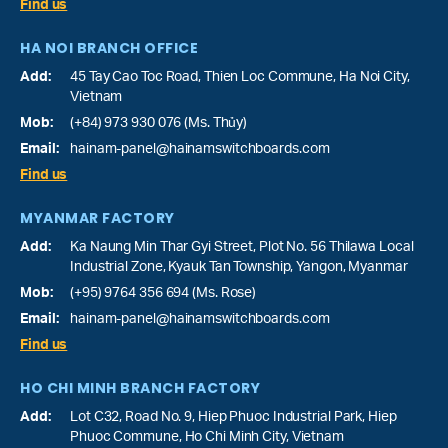
Find us
HA NOI BRANCH OFFICE
Add:
45 Tay Cao Toc Road, Thien Loc Commune, Ha Noi City,
Vietnam
Mob:
(+84) 973 930 076 (Ms. Thủy)
Email:
hainam-panel@hainamswitchboards.com
Find us
MYANMAR FACTORY
Add:
Ka Naung Min Thar Gyi Street, Plot No. 56 Thilawa Local
Industrial Zone, Kyauk Tan Township, Yangon, Myanmar
Mob:
(+95) 9764 356 694 (Ms. Rose)
Email:
hainam-panel@hainamswitchboards.com
Find us
HO CHI MINH BRANCH FACTORY
Add:
Lot C32, Road No. 9, Hiep Phuoc Industrial Park, Hiep
Phuoc Commune, Ho Chi Minh City, Vietnam