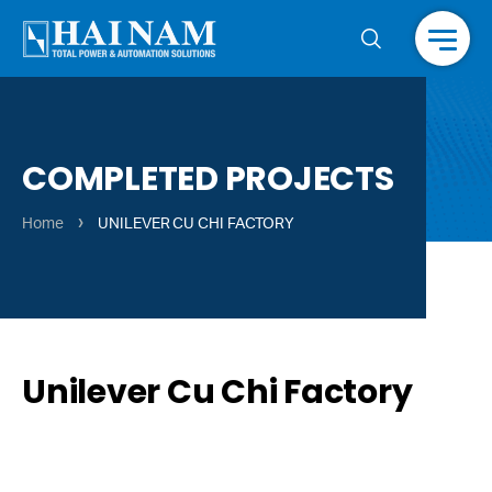
Menu
COMPLETED PROJECTS
›
Home
UNILEVER CU CHI FACTORY
Unilever Cu Chi Factory