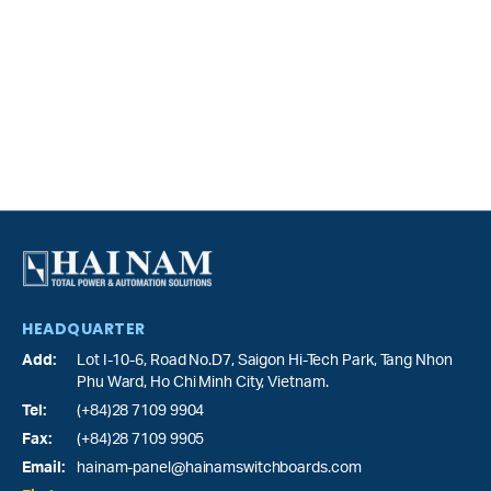
HEADQUARTER
Add:
Lot I-10-6, Road No.D7, Saigon Hi-Tech Park,
Tang Nhon
Phu Ward
, Ho Chi Minh City, Vietnam.
Tel:
(+84)28 7109 9904
Fax:
(+84)28 7109 9905
Email:
hainam-panel@hainamswitchboards.com