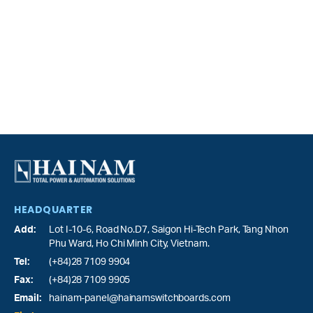
HEADQUARTER
Add:
Lot I-10-6, Road No.D7, Saigon Hi-Tech Park,
Tang Nhon
Phu Ward
, Ho Chi Minh City, Vietnam.
Tel:
(+84)28 7109 9904
Fax:
(+84)28 7109 9905
Email:
hainam-panel@hainamswitchboards.com