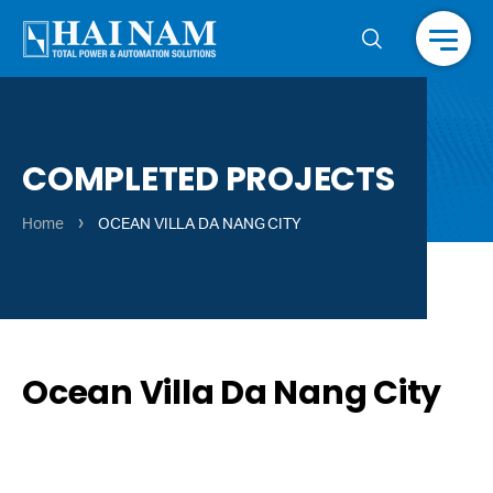
Menu
COMPLETED PROJECTS
›
Home
OCEAN VILLA DA NANG CITY
Ocean Villa Da Nang City