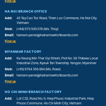
Find us
HA NOI BRANCH OFFICE
Add:
45 Tay Cao Toc Road, Thien Loc Commune, Ha Noi City,
Vietnam
Mob:
(+84) 973 930 076 (Ms. Thủy)
Email:
hainam-panel@hainamswitchboards.com
Find us
MYANMAR FACTORY
Add:
Ka Naung Min Thar Gyi Street, Plot No. 56 Thilawa Local
Industrial Zone, Kyauk Tan Township, Yangon, Myanmar
Mob:
(+95) 9764 356 694 (Ms. Rose)
Email:
hainam-panel@hainamswitchboards.com
Find us
HO CHI MINH BRANCH FACTORY
Add:
Lot C32, Road No. 9, Hiep Phuoc Industrial Park, Hiep
Phuoc Commune, Ho Chi Minh City, Vietnam