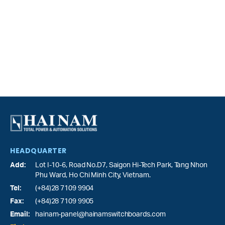
HEADQUARTER
Add:
Lot I-10-6, Road No.D7, Saigon Hi-Tech Park,
Tang Nhon
Phu Ward
, Ho Chi Minh City, Vietnam.
Tel:
(+84)28 7109 9904
Fax:
(+84)28 7109 9905
Email:
hainam-panel@hainamswitchboards.com