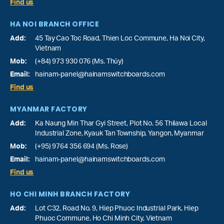
Find us
HA NOI BRANCH OFFICE
Add:
45 Tay Cao Toc Road, Thien Loc Commune, Ha Noi City,
Vietnam
Mob:
(+84) 973 930 076 (Ms. Thủy)
Email:
hainam-panel@hainamswitchboards.com
Find us
MYANMAR FACTORY
Add:
Ka Naung Min Thar Gyi Street, Plot No. 56 Thilawa Local
Industrial Zone, Kyauk Tan Township, Yangon, Myanmar
Mob:
(+95) 9764 356 694 (Ms. Rose)
Email:
hainam-panel@hainamswitchboards.com
Find us
HO CHI MINH BRANCH FACTORY
Add:
Lot C32, Road No. 9, Hiep Phuoc Industrial Park, Hiep
Phuoc Commune, Ho Chi Minh City, Vietnam