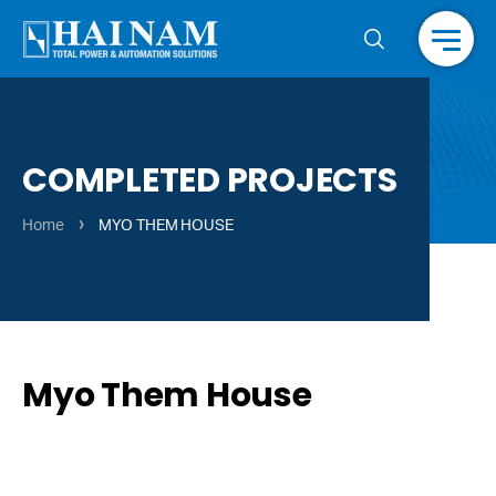
Menu
COMPLETED PROJECTS
›
Home
MYO THEM HOUSE
Myo Them House