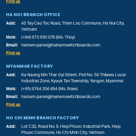
Find us
HA NOI BRANCH OFFICE
Add:
45 Tay Cao Toc Road, Thien Loc Commune, Ha Noi City,
Vietnam
Mob:
(+84) 973 930 076 (Ms. Thủy)
Email:
hainam-panel@hainamswitchboards.com
Find us
MYANMAR FACTORY
Add:
Ka Naung Min Thar Gyi Street, Plot No. 56 Thilawa Local
Industrial Zone, Kyauk Tan Township, Yangon, Myanmar
Mob:
(+95) 9764 356 694 (Ms. Rose)
Email:
hainam-panel@hainamswitchboards.com
Find us
HO CHI MINH BRANCH FACTORY
Add:
Lot C32, Road No. 9, Hiep Phuoc Industrial Park, Hiep
Phuoc Commune, Ho Chi Minh City, Vietnam