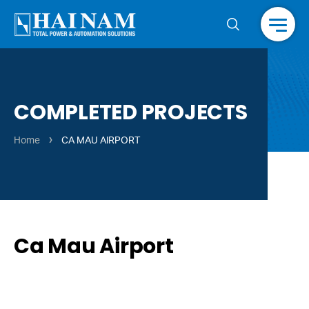
Menu
COMPLETED PROJECTS
›
Home
CA MAU AIRPORT
Ca Mau Airport