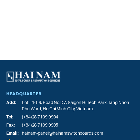
HEADQUARTER
Add:
Lot I-10-6, Road No.D7, Saigon Hi-Tech Park,
Tang Nhon
Phu Ward
, Ho Chi Minh City, Vietnam.
Tel:
(+84)28 7109 9904
Fax:
(+84)28 7109 9905
Email:
hainam-panel@hainamswitchboards.com