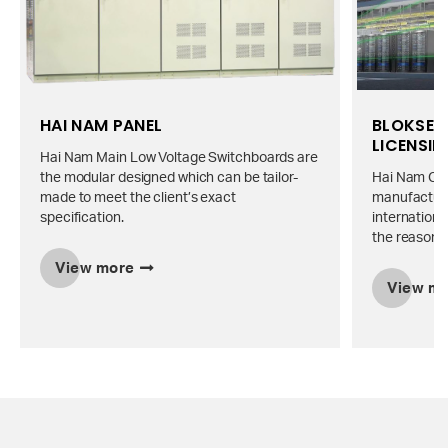
HAI NAM PANEL
BLOKSET 
LICENSI
Hai Nam Main Low Voltage Switchboards are
the modular designed which can be tailor-
Hai Nam Co., 
made to meet the client’s exact
manufacture
specification.
internationa
the reasonab
View more
View m