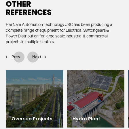
OTHER
REFERENCES
Hai Nam Automation Technology JSC has been producing a
complete range of equipment for Electrical Switchgears &
Power Distribution for large scale industrial & commercial
projects in multiple sectors.
Prev
Next
Oversea Projects
Hydro Plant