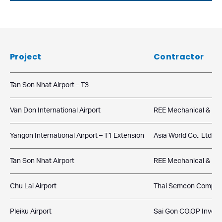
Project
Contractor
Tan Son Nhat Airport – T3
Van Don International Airport
REE Mechanical & Elec
Yangon International Airport – T1 Extension
Asia World Co., Ltd
Tan Son Nhat Airport
REE Mechanical & Elec
Chu Lai Airport
Thai Semcon Compan
Pleiku Airport
Sai Gon CO.OP Inves