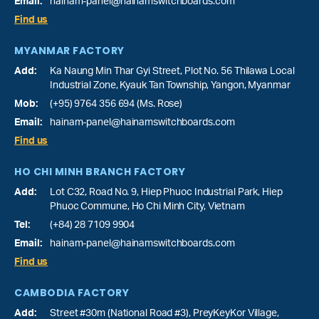
Email:
hainam-panel@hainamswitchboards.com
Find us
MYANMAR FACTORY
Add:
Ka Naung Min Thar Gyi Street, Plot No. 56 Thilawa Local
Industrial Zone, Kyauk Tan Township, Yangon, Myanmar
Mob:
(+95) 9764 356 694 (Ms. Rose)
Email:
hainam-panel@hainamswitchboards.com
Find us
HO CHI MINH BRANCH FACTORY
Add:
Lot C32, Road No. 9, Hiep Phuoc Industrial Park, Hiep
Phuoc Commune, Ho Chi Minh City, Vietnam
Tel:
(+84) 28 7109 9904
Email:
hainam-panel@hainamswitchboards.com
Find us
CAMBODIA FACTORY
Add:
Street #30m (National Road #3), PreyKeyKor Village,