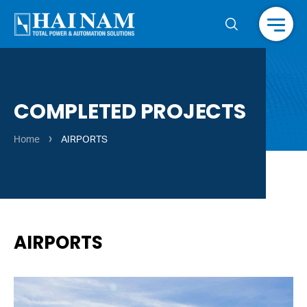
Menu
COMPLETED PROJECTS
›
Home
AIRPORTS
AIRPORTS