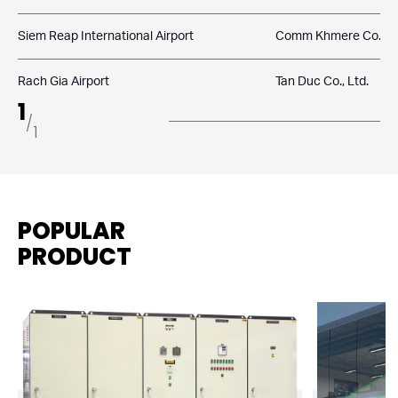
Siem Reap International Airport
Comm Khmere Co., Lt
Rach Gia Airport
Tan Duc Co., Ltd.
1
/
1
POPULAR
PRODUCT