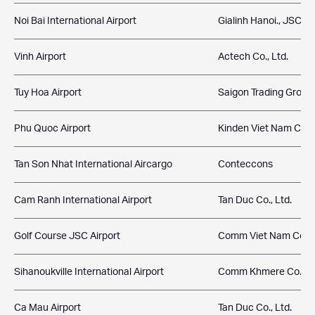
Noi Bai International Airport
Gialinh Hanoi., JSC
Vinh Airport
Actech Co., Ltd.
Tuy Hoa Airport
Saigon Trading Group
Phu Quoc Airport
Kinden Viet Nam Co.,
Tan Son Nhat International Aircargo
Conteccons
Cam Ranh International Airport
Tan Duc Co., Ltd.
Golf Course JSC Airport
Comm Viet Nam Co., L
Sihanoukville International Airport
Comm Khmere Co., Lt
Ca Mau Airport
Tan Duc Co., Ltd.