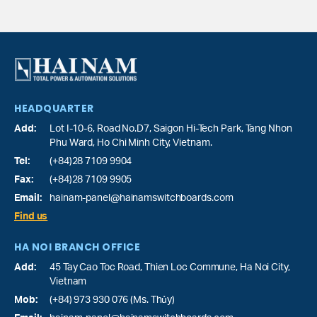
HEADQUARTER
Add:
Lot I-10-6, Road No.D7, Saigon Hi-Tech Park,
Tang Nhon
Phu Ward
, Ho Chi Minh City, Vietnam.
Tel:
(+84)28 7109 9904
Fax:
(+84)28 7109 9905
Email:
hainam-panel@hainamswitchboards.com
Find us
HA NOI BRANCH OFFICE
Add:
45 Tay Cao Toc Road, Thien Loc Commune, Ha Noi City,
Vietnam
Mob:
(+84) 973 930 076 (Ms. Thủy)