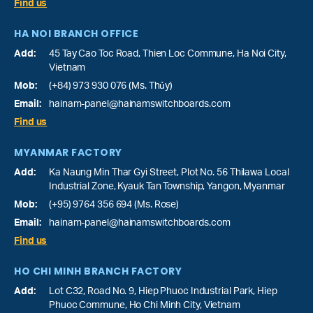
Find us
HA NOI BRANCH OFFICE
Add:
45 Tay Cao Toc Road, Thien Loc Commune, Ha Noi City,
Vietnam
Mob:
(+84) 973 930 076 (Ms. Thủy)
Email:
hainam-panel@hainamswitchboards.com
Find us
MYANMAR FACTORY
Add:
Ka Naung Min Thar Gyi Street, Plot No. 56 Thilawa Local
Industrial Zone, Kyauk Tan Township, Yangon, Myanmar
Mob:
(+95) 9764 356 694 (Ms. Rose)
Email:
hainam-panel@hainamswitchboards.com
Find us
HO CHI MINH BRANCH FACTORY
Add:
Lot C32, Road No. 9, Hiep Phuoc Industrial Park, Hiep
Phuoc Commune, Ho Chi Minh City, Vietnam