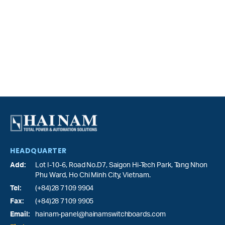
HEADQUARTER
Add:
Lot I-10-6, Road No.D7, Saigon Hi-Tech Park,
Tang Nhon
Phu Ward
, Ho Chi Minh City, Vietnam.
Tel:
(+84)28 7109 9904
Fax:
(+84)28 7109 9905
Email:
hainam-panel@hainamswitchboards.com