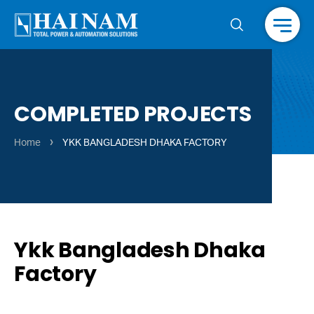
Menu
COMPLETED PROJECTS
›
Home
YKK BANGLADESH DHAKA FACTORY
Ykk Bangladesh Dhaka
Factory