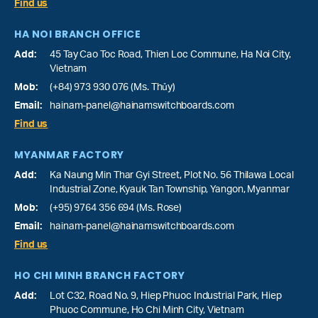
Find us
HA NOI BRANCH OFFICE
Add:
45 Tay Cao Toc Road, Thien Loc Commune, Ha Noi City,
Vietnam
Mob:
(+84) 973 930 076 (Ms. Thủy)
Email:
hainam-panel@hainamswitchboards.com
Find us
MYANMAR FACTORY
Add:
Ka Naung Min Thar Gyi Street, Plot No. 56 Thilawa Local
Industrial Zone, Kyauk Tan Township, Yangon, Myanmar
Mob:
(+95) 9764 356 694 (Ms. Rose)
Email:
hainam-panel@hainamswitchboards.com
Find us
HO CHI MINH BRANCH FACTORY
Add:
Lot C32, Road No. 9, Hiep Phuoc Industrial Park, Hiep
Phuoc Commune, Ho Chi Minh City, Vietnam