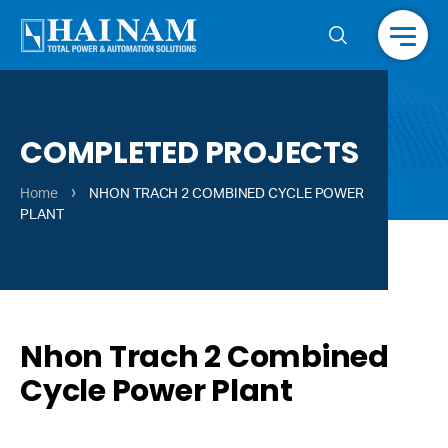
Menu
COMPLETED PROJECTS
›
Home
NHON TRACH 2 COMBINED CYCLE POWER
PLANT
Nhon Trach 2 Combined
Cycle Power Plant