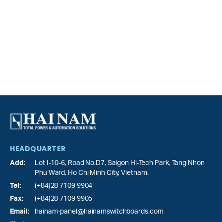
HEADQUARTER
Add:
Lot I-10-6, Road No.D7, Saigon Hi-Tech Park,
Tang Nhon
Phu Ward
, Ho Chi Minh City, Vietnam.
Tel:
(+84)28 7109 9904
Fax:
(+84)28 7109 9905
Email:
hainam-panel@hainamswitchboards.com