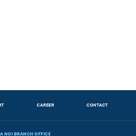
RT
CAREER
CONTACT
A NOI BRANCH OFFICE