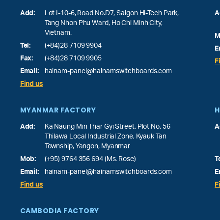
Add:
Lot I-10-6, Road No.D7, Saigon Hi-Tech Park,
A
Tang Nhon Phu Ward
, Ho Chi Minh City,
Vietnam.
M
Tel:
(+84)28 7109 9904
E
Fax:
(+84)28 7109 9905
F
Email:
hainam-panel@hainamswitchboards.com
Find us
MYANMAR FACTORY
H
Add:
Ka Naung Min Thar Gyi Street, Plot No. 56
A
Thilawa Local Industrial Zone, Kyauk Tan
Township, Yangon, Myanmar
Mob:
(+95) 9764 356 694 (Ms. Rose)
T
Email:
hainam-panel@hainamswitchboards.com
E
Find us
F
CAMBODIA FACTORY