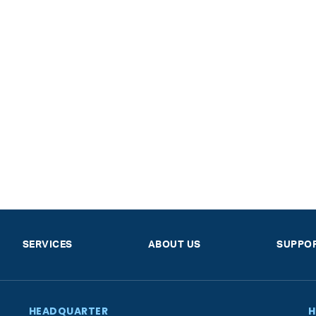
SERVICES
ABOUT US
SUPPO
HEADQUARTER
H