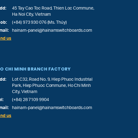
dd:
45 Tay Cao Toc Road, Thien Loc Commune,
Ha Noi City, Vietnam
ob:
(+84) 973 930 076 (Ms. Thủy)
mail:
hainam-panel@hainamswitchboards.com
ind us
O CHI MINH BRANCH FACTORY
dd:
Lot C32, Road No. 9, Hiep Phuoc Industrial
Park, Hiep Phuoc Commune, Ho Chi Minh
City, Vietnam
el:
(+84) 28 7109 9904
mail:
hainam-panel@hainamswitchboards.com
ind us