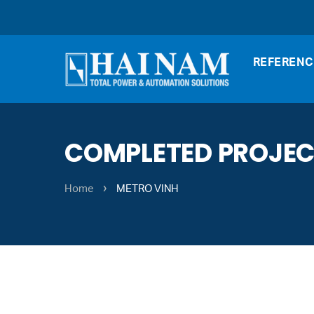
REFERENC
COMPLETED PROJE
›
Home
METRO VINH