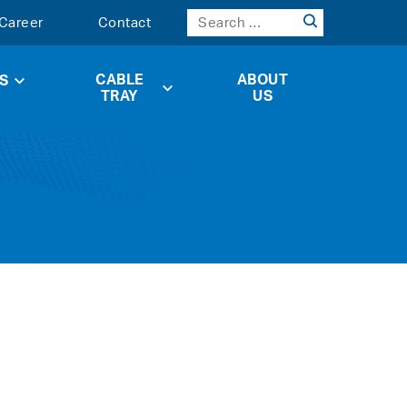
Career
Contact
CABLE
ABOUT
S
TRAY
US