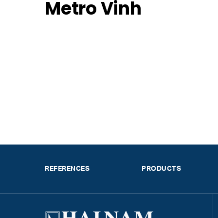
Metro Vinh
REFERENCES
PRODUCTS