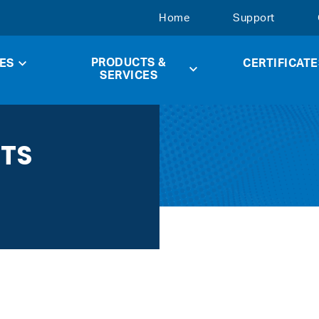
Home
Support
PRODUCTS &
ES
CERTIFICATE
SERVICES
CTS