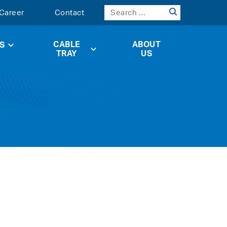
Career
Contact
CABLE
ABOUT
S
TRAY
US