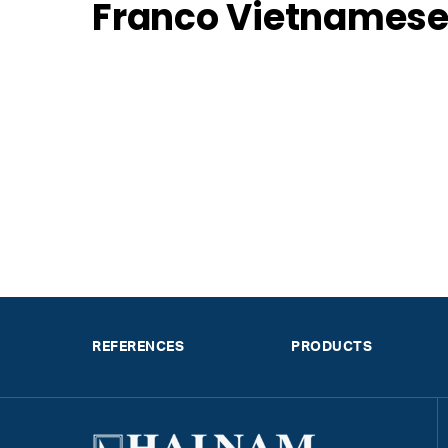
Franco Vietnamese
REFERENCES
PRODUCTS