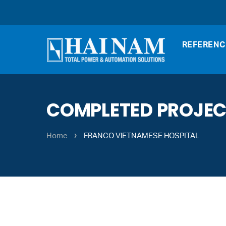
REFERENC
COMPLETED PROJE
›
Home
FRANCO VIETNAMESE HOSPITAL