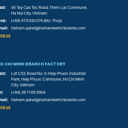
dd:
45 Tay Cao Toc Road, Thien Loc Commune,
Ha Noi City, Vietnam
ob:
(+84) 973 930 076 (Ms. Thủy)
mail:
hainam-panel@hainamswitchboards.com
ind us
O CHI MINH BRANCH FACTORY
dd:
Lot C32, Road No. 9, Hiep Phuoc Industrial
Park, Hiep Phuoc Commune, Ho Chi Minh
City, Vietnam
el:
(+84) 28 7109 9904
mail:
hainam-panel@hainamswitchboards.com
ind us