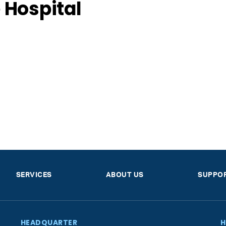
 Hospital
SERVICES
ABOUT US
SUPPO
HEADQUARTER
H