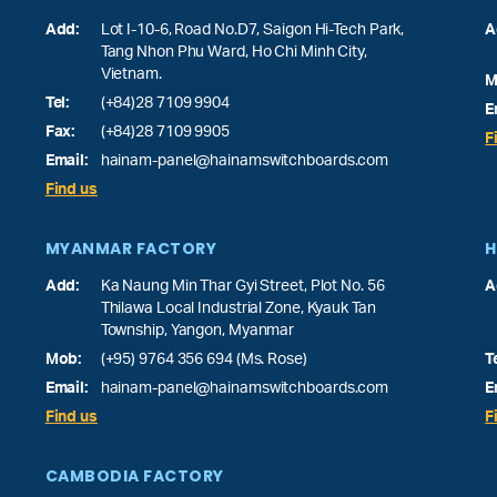
Add:
Lot I-10-6, Road No.D7, Saigon Hi-Tech Park,
A
Tang Nhon Phu Ward
, Ho Chi Minh City,
Vietnam.
M
Tel:
(+84)28 7109 9904
E
Fax:
(+84)28 7109 9905
F
Email:
hainam-panel@hainamswitchboards.com
Find us
MYANMAR FACTORY
H
Add:
Ka Naung Min Thar Gyi Street, Plot No. 56
A
Thilawa Local Industrial Zone, Kyauk Tan
Township, Yangon, Myanmar
Mob:
(+95) 9764 356 694 (Ms. Rose)
T
Email:
hainam-panel@hainamswitchboards.com
E
Find us
F
CAMBODIA FACTORY