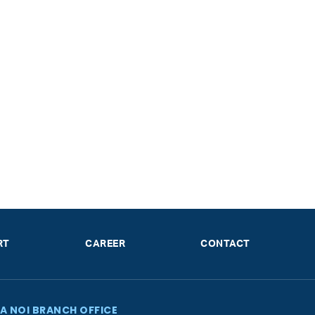
RT
CAREER
CONTACT
A NOI BRANCH OFFICE