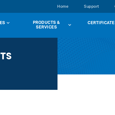
Home
Support
PRODUCTS &
ES
CERTIFICATE
SERVICES
CTS