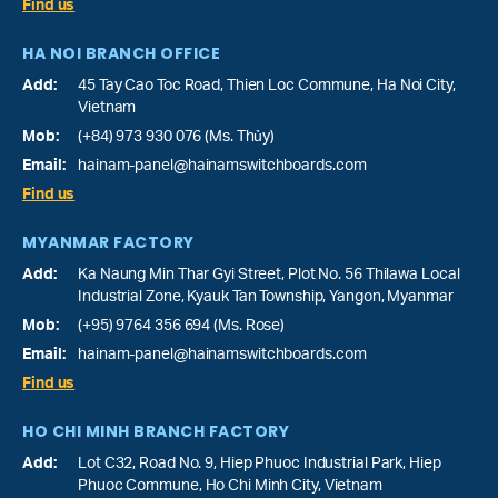
Find us
HA NOI BRANCH OFFICE
Add:
45 Tay Cao Toc Road, Thien Loc Commune, Ha Noi City,
Vietnam
Mob:
(+84) 973 930 076 (Ms. Thủy)
Email:
hainam-panel@hainamswitchboards.com
Find us
MYANMAR FACTORY
Add:
Ka Naung Min Thar Gyi Street, Plot No. 56 Thilawa Local
Industrial Zone, Kyauk Tan Township, Yangon, Myanmar
Mob:
(+95) 9764 356 694 (Ms. Rose)
Email:
hainam-panel@hainamswitchboards.com
Find us
HO CHI MINH BRANCH FACTORY
Add:
Lot C32, Road No. 9, Hiep Phuoc Industrial Park, Hiep
Phuoc Commune, Ho Chi Minh City, Vietnam