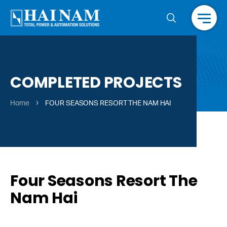
Menu
COMPLETED PROJECTS
›
Home
FOUR SEASONS RESORT THE NAM HAI
Four Seasons Resort The
Nam Hai