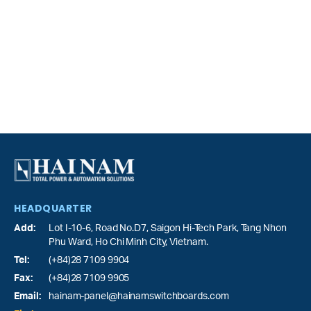
HEADQUARTER
Add:
Lot I-10-6, Road No.D7, Saigon Hi-Tech Park,
Tang Nhon
Phu Ward
, Ho Chi Minh City, Vietnam.
Tel:
(+84)28 7109 9904
Fax:
(+84)28 7109 9905
Email:
hainam-panel@hainamswitchboards.com